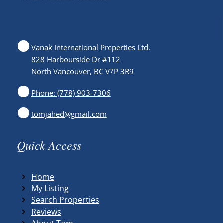
Vanak International Properties Ltd.
828 Harbourside Dr #112
North Vancouver, BC V7P 3R9
Phone: (778) 903-7306
tomjahed@gmail.com
Quick Access
Home
My Listing
Search Properties
Reviews
About Tom