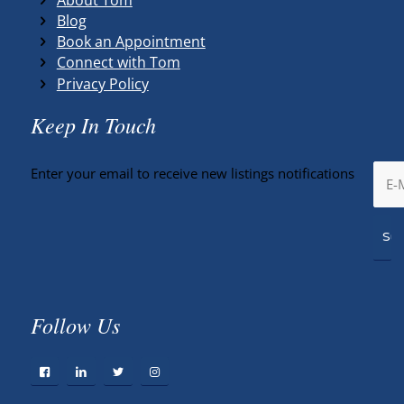
Blog
Book an Appointment
Connect with Tom
Privacy Policy
Keep In Touch
Enter your email to receive new listings notifications
Follow Us