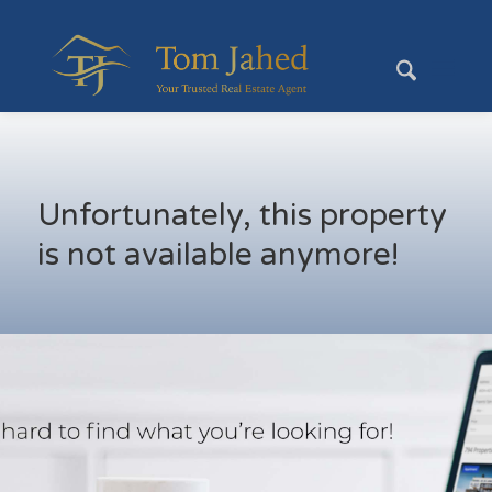
Unfortunately, this property
is not available anymore!