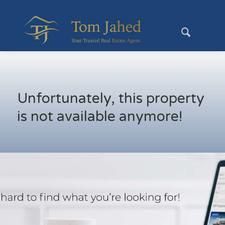
Unfortunately, this property
is not available anymore!