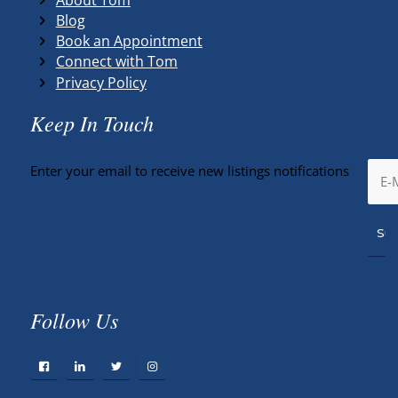
Blog
Book an Appointment
Connect with Tom
Privacy Policy
Keep In Touch
Enter your email to receive new listings notifications
Follow Us