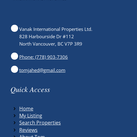
Vanak International Properties Ltd.
828 Harbourside Dr #112
North Vancouver, BC V7P 3R9
Phone: (778) 903-7306
tomjahed@gmail.com
Quick Access
Home
My Listing
Search Properties
Reviews
About Tom