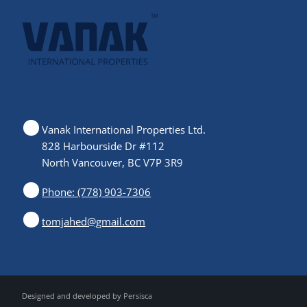
Vanak International Properties Ltd.
828 Harbourside Dr #112
North Vancouver, BC V7P 3R9
Phone: (778) 903-7306
tomjahed@gmail.com
Designed and developed by
Persisca