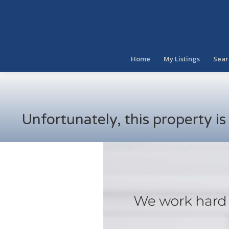
Home
My Listings
Sear
Unfortunately, this property i