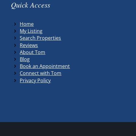
Quick Access
Home
My Listing
Search Properties
Reviews
About Tom
Blog
Book an Appointment
Connect with Tom
Privacy Policy