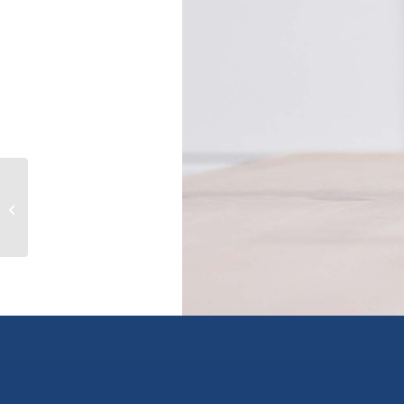
170 13898 64 AVENUE, surrey, British
Columbia V3W1L6