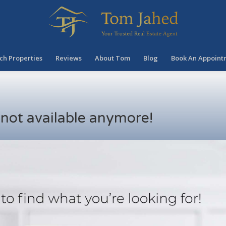
ch Properties
Reviews
About Tom
Blog
Book An Appoint
s not available anymore!