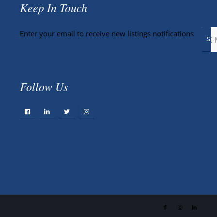
Keep In Touch
Enter your email to receive new listings notifications
Follow Us