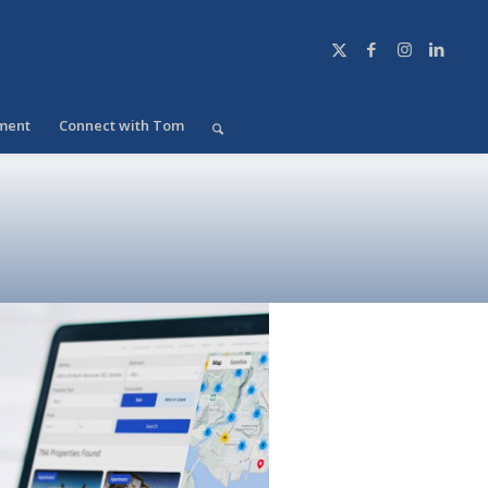
ment
Connect with Tom