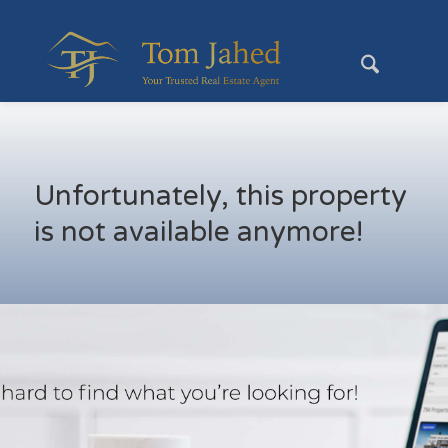
Unfortunately, this property
is not available anymore!