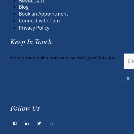
Blog
Book an Appointment
Connect with Tom
Privacy Policy
Keep In Touch
Enter your email to receive new listings notifications
Follow Us