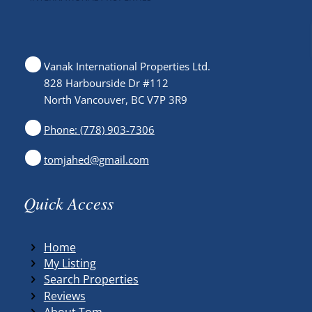
Vanak International Properties Ltd.
828 Harbourside Dr #112
North Vancouver, BC V7P 3R9
Phone: (778) 903-7306
tomjahed@gmail.com
Quick Access
Home
My Listing
Search Properties
Reviews
About Tom