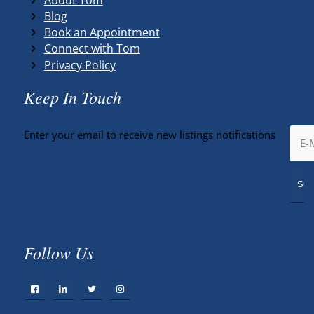
Blog
Book an Appointment
Connect with Tom
Privacy Policy
Keep In Touch
Enter your email to receive new listings notifications
Follow Us