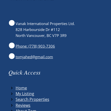
Vanak International Properties Ltd.
828 Harbourside Dr #112
North Vancouver, BC V7P 3R9
Phone: (778) 903-7306
tomjahed@gmail.com
Quick Access
Home
My Listing
Search Properties
Reviews
About Tom