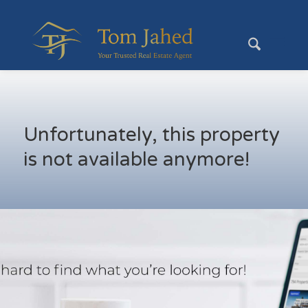
Unfortunately, this property
is not available anymore!