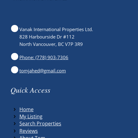
Vanak International Properties Ltd.
828 Harbourside Dr #112
North Vancouver, BC V7P 3R9
Phone: (778) 903-7306
tomjahed@gmail.com
Quick Access
Home
My Listing
Search Properties
Reviews
About Tom