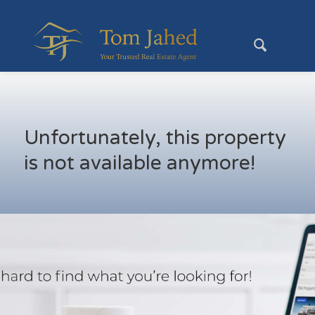
Unfortunately, this property
is not available anymore!