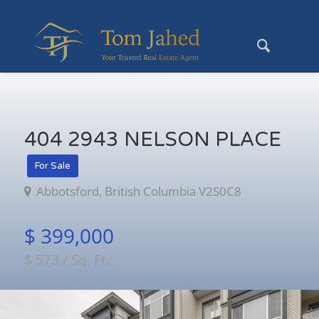
404 2943 NELSON PLACE
For Sale
Abbotsford, British Columbia V2S0C8
$ 399,000
$ 573 / Sq. Ft.