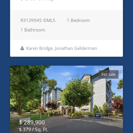
R3139945 ©MLS
1 Bedroom
1 Bathroom
Karen Bridge, Jonathan Gelderman
For Sale
$ 289,900
$ 379 / Sq. Ft.