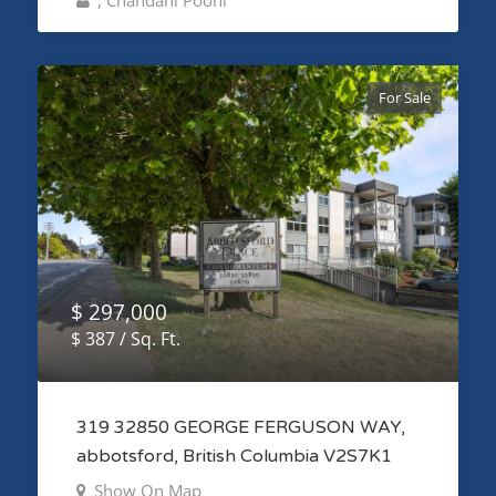
, Chandani Pooni
For Sale
$ 297,000
$ 387 / Sq. Ft.
319 32850 GEORGE FERGUSON WAY,
abbotsford, British Columbia V2S7K1
Show On Map