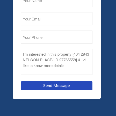
Send Message