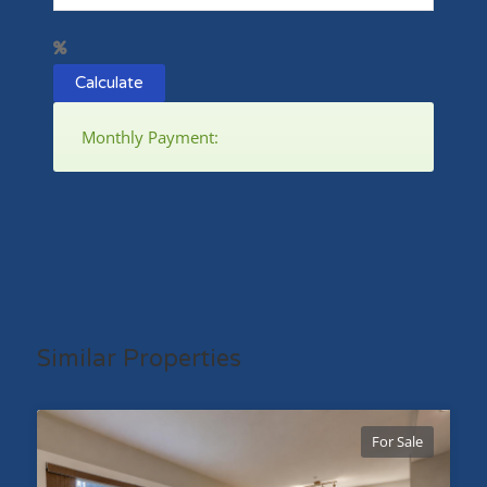
Calculate
Monthly Payment:
Similar Properties
For Sale