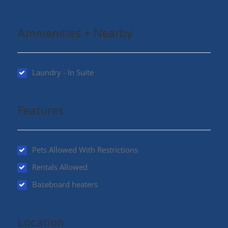
Ammenities + Nearby
Laundry - In Suite
Features
Pets Allowed With Restrictions
Rentals Allowed
Baseboard heaters
Location