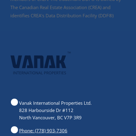
The Canadian Real Estate Association (CREA) and
identifies CREA's Data Distribution Facility (DDF®)
Vanak International Properties Ltd.
828 Harbourside Dr #112
North Vancouver, BC V7P 3R9
Phone: (778) 903-7306