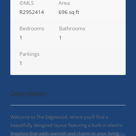
©MLS
Area
R2952414
696 sq ft
Bedrooms
Bathrooms
1
1
Parkings
1
Description
Welcome to The Edgewood, where you'll find a
beautifully designed layout featuring a built-in electric
fireplace that adds warmth and charm to your living