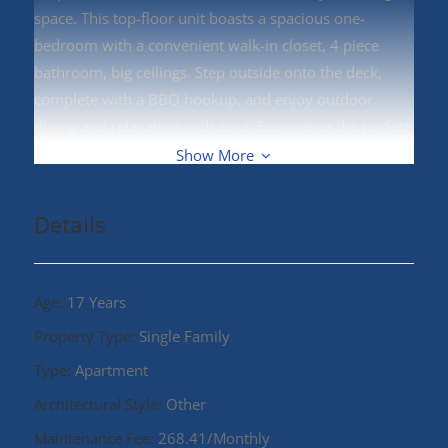
space. This top-floor unit boasts a spacious one-
bedroom with a convenient walk-in closet, 4 piece
bathroom, big ceilings. Step outside onto the deck,
complete with a BBQ hookup, and enjoy outdoor
dining and relaxation with ease. Experience the perfect
blend of comfort and modern living at The Edgewood.
Show More
(id:48970)
Details
Age:
17 Years
Property Type:
Single Family
Type:
Apartment
Architectural Style:
Other
Maintenance Fee:
268.41/Monthly