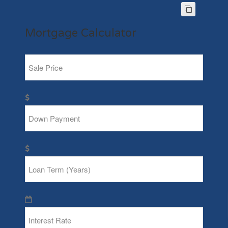
Mortgage Calculator