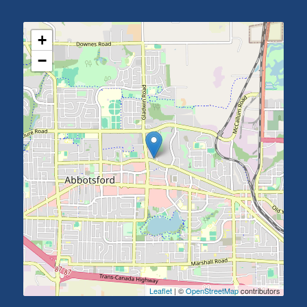
+
−
Leaflet
| ©
OpenStreetMap
contributors