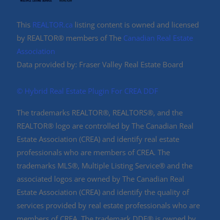
This
REALTOR.ca
listing content is owned and licensed
by REALTOR® members of The
Canadian Real Estate
Association
Data provided by: Fraser Valley Real Estate Board
©️ Hybrid Real Estate Plugin For CREA DDF
The trademarks REALTOR®, REALTORS®, and the
REALTOR® logo are controlled by The Canadian Real
Estate Association (CREA) and identify real estate
professionals who are members of CREA. The
trademarks MLS®, Multiple Listing Service® and the
associated logos are owned by The Canadian Real
Estate Association (CREA) and identify the quality of
services provided by real estate professionals who are
members of CREA. The trademark DDF® is owned by