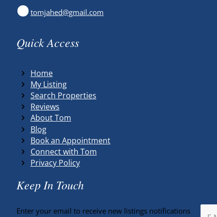
tomjahed@gmail.com
Quick Access
Home
My Listing
Search Properties
Reviews
About Tom
Blog
Book an Appointment
Connect with Tom
Privacy Policy
Keep In Touch
Enter your email to receive new listings notifications