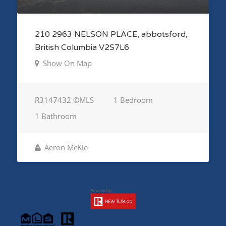
210 2963 NELSON PLACE, abbotsford,
British Columbia V2S7L6
Show On Map
R3147432 ©MLS
1 Bedroom
1 Bathroom
Aeron McKie