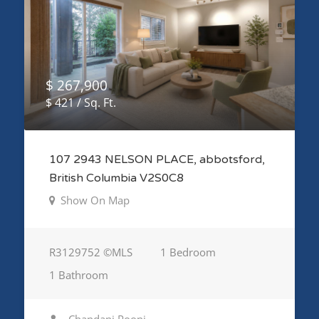
$ 267,900
$ 421 / Sq. Ft.
107 2943 NELSON PLACE, abbotsford,
British Columbia V2S0C8
Show On Map
R3129752 ©MLS
1 Bedroom
1 Bathroom