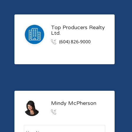
Top Producers Realty
Ltd.
(604) 826-9000
Mindy McPherson