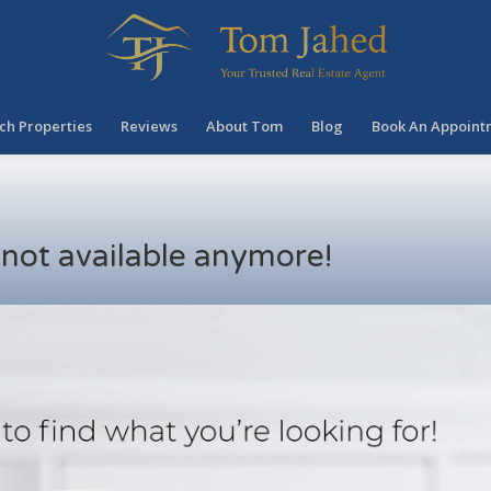
ch Properties
Reviews
About Tom
Blog
Book An Appoint
s not available anymore!