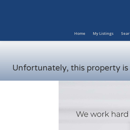
Home
My Listings
Sear
Unfortunately, this property i