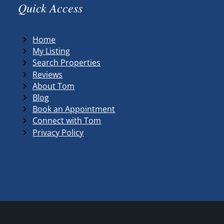
Quick Access
Home
My Listing
Search Properties
Reviews
About Tom
Blog
Book an Appointment
Connect with Tom
Privacy Policy