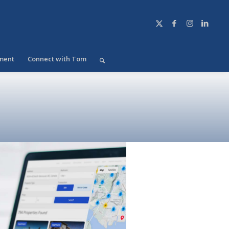
ment
Connect with Tom