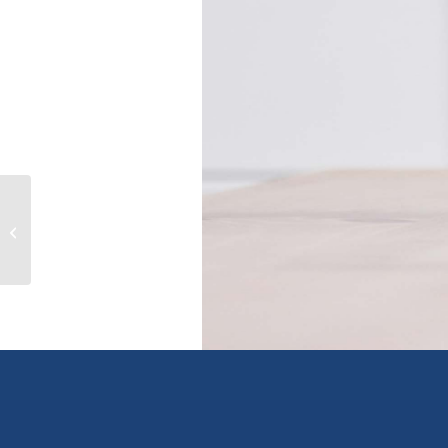
630 Oliver St, oak bay, British
Columbia V8S4W3