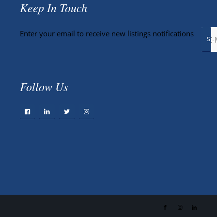
Keep In Touch
Enter your email to receive new listings notifications
Follow Us