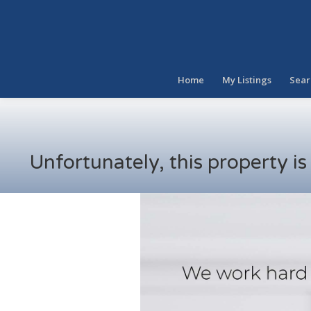
Home
My Listings
Sear
Unfortunately, this property i