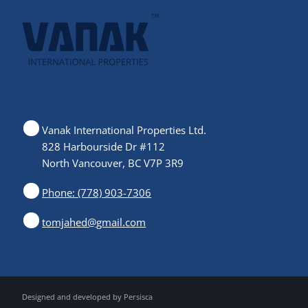
Vanak International Properties Ltd.
828 Harbourside Dr #112
North Vancouver, BC V7P 3R9
Phone: (778) 903-7306
tomjahed@gmail.com
Designed and developed by
Persisca