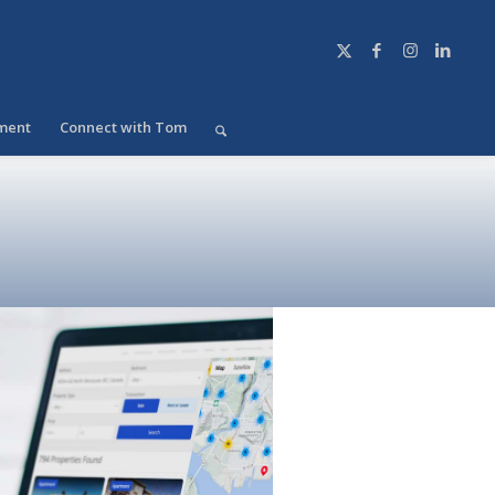
ment
Connect with Tom