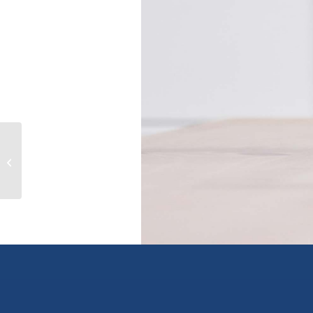
309 7330 ARBUTUS STREET,
pemberton, British Columbia
V0N2L1