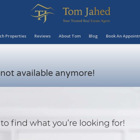
ch Properties
Reviews
About Tom
Blog
Book An Appoint
s not available anymore!