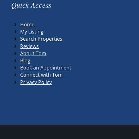
Quick Access
Home
My Listing
Search Properties
Reviews
About Tom
Blog
Book an Appointment
Connect with Tom
Privacy Policy