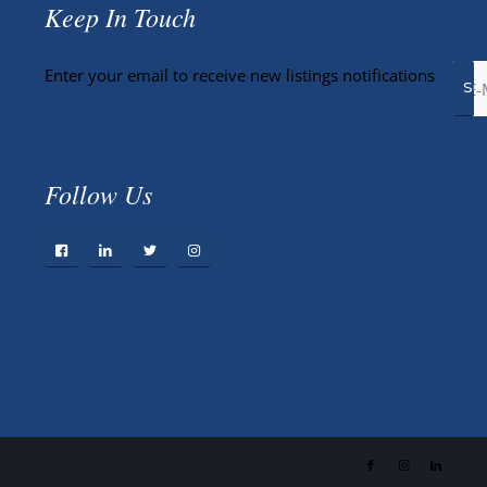
Keep In Touch
Enter your email to receive new listings notifications
Follow Us