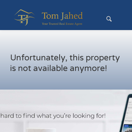
Unfortunately, this property
is not available anymore!