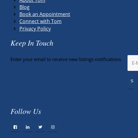
Blog
Book an Appointment
Connect with Tom
Privacy Policy
Keep In Touch
Enter your email to receive new listings notifications
Follow Us