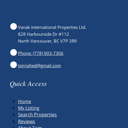
Vanak International Properties Ltd.
828 Harbourside Dr #112
North Vancouver, BC V7P 3R9
Phone: (778) 903-7306
tomjahed@gmail.com
Quick Access
Home
My Listing
Search Properties
Reviews
About Tom