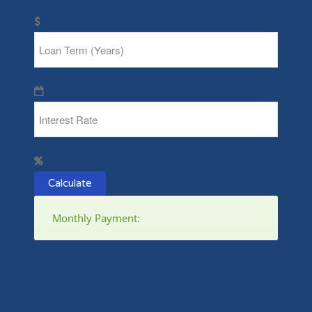
Calculate
Monthly Payment: