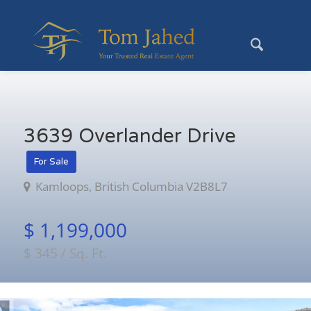
3639 Overlander Drive
For Sale
Kamloops, British Columbia V2B8L7
$ 1,199,000
$ 345 / Sq. Ft.