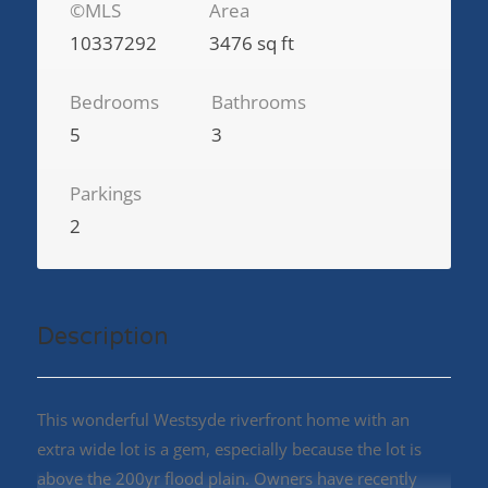
©MLS
Area
10337292
3476 sq ft
Bedrooms
Bathrooms
5
3
Parkings
2
Description
This wonderful Westsyde riverfront home with an
extra wide lot is a gem, especially because the lot is
above the 200yr flood plain. Owners have recently