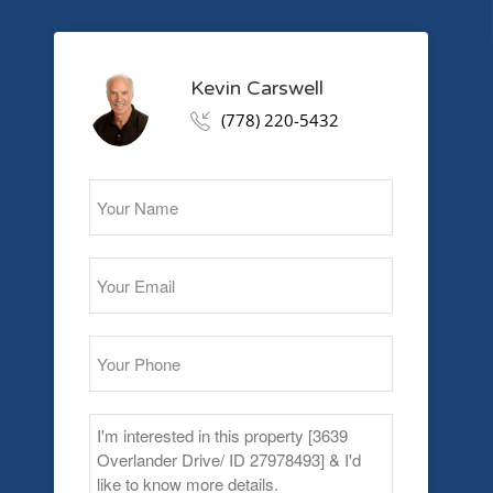
Kevin Carswell
(778) 220-5432