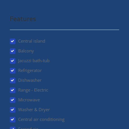
entrance, providing the option for an in-law suite. The
garage comfortably fits 2 vehicles and provides outside
access as well. Book your appt today to view this
Features
wonderful family home! Bonus…This property is
ABOVE the 200 yr flood plain (id:48970)
Central island
Balcony
Jacuzzi bath-tub
Refrigerator
Dishwasher
Range - Electric
Microwave
Washer & Dryer
Central air conditioning