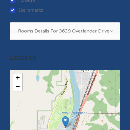
Forced air
See remarks
Rooms Details For 3639 Overlander Drive
Location
+
−