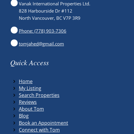
Vanak International Properties Ltd.
828 Harbourside Dr #112
North Vancouver, BC V7P 3R9
Phone: (778) 903-7306
tomjahed@gmail.com
Quick Access
Home
My Listing
Search Properties
Reviews
About Tom
Blog
Book an Appointment
Connect with Tom