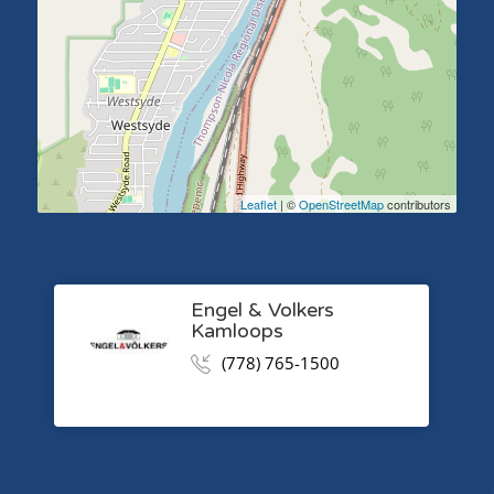
Leaflet
| ©
OpenStreetMap
contributors
Engel & Volkers
Kamloops
(778) 765-1500