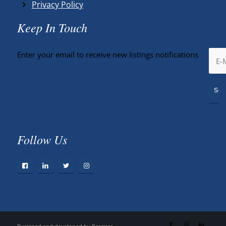
Privacy Policy
Keep In Touch
Enter your email to receive new listings notifications
Follow Us