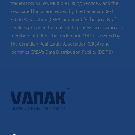
trademarks MLS®, Multiple Listing Service® and the
associated logos are owned by The Canadian Real
Estate Association (CREA) and identify the quality of
services provided by real estate professionals who are
members of CREA. The trademark DDF® is owned by
The Canadian Real Estate Association (CREA) and
identifies CREA's Data Distribution Facility (DDF®)