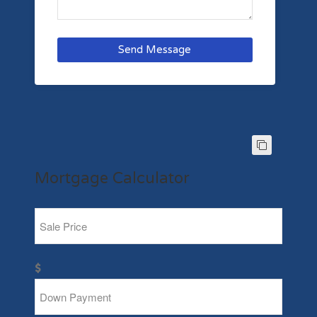
Send Message
Mortgage Calculator