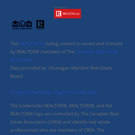
This
REALTOR.ca
listing content is owned and licensed
by REALTOR® members of The
Canadian Real Estate
Association
Data provided by: Okanagan-Mainline Real Estate
Board
©️ Hybrid Real Estate Plugin For CREA DDF
The trademarks REALTOR®, REALTORS®, and the
REALTOR® logo are controlled by The Canadian Real
Estate Association (CREA) and identify real estate
professionals who are members of CREA. The