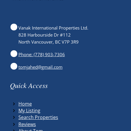
Vanak International Properties Ltd.
828 Harbourside Dr #112
North Vancouver, BC V7P 3R9
Phone: (778) 903-7306
tomjahed@gmail.com
Quick Access
Home
My Listing
Search Properties
Reviews
About Tom