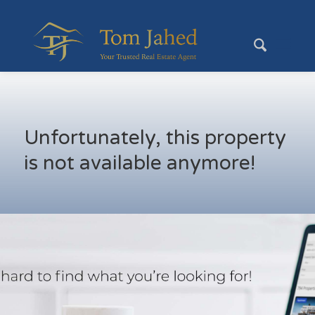
Unfortunately, this property
is not available anymore!