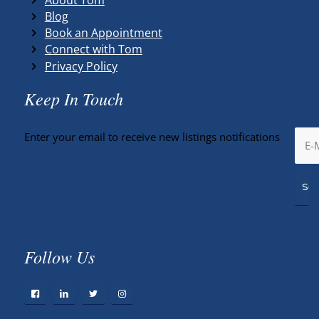
Blog
Book an Appointment
Connect with Tom
Privacy Policy
Keep In Touch
Enter your email to receive new listings notifications
Follow Us