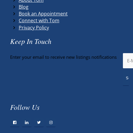
Blog
Book an Appointment
Connect with Tom
Privacy Policy
Keep In Touch
Enter your email to receive new listings notifications
Follow Us