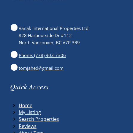
Vanak International Properties Ltd.
828 Harbourside Dr #112
North Vancouver, BC V7P 3R9
Phone: (778) 903-7306
tomjahed@gmail.com
Quick Access
Home
My Listing
Search Properties
Reviews
About Tom