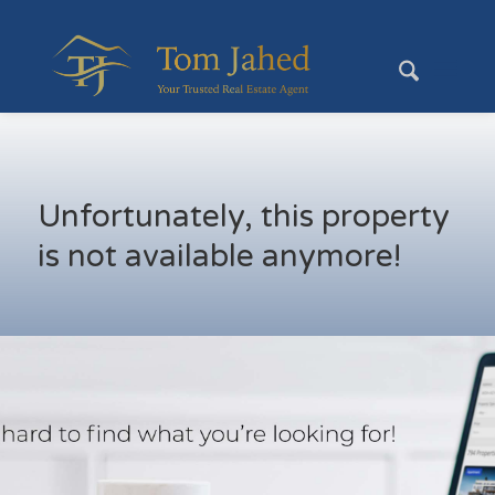
Unfortunately, this property
is not available anymore!