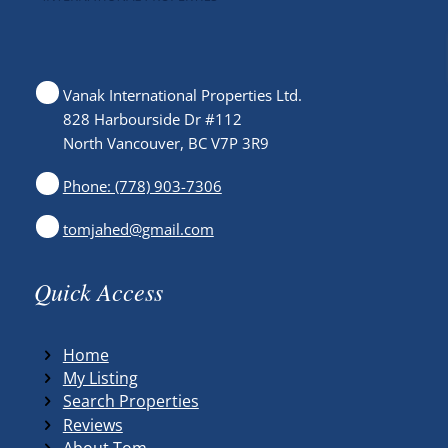
Vanak International Properties Ltd.
828 Harbourside Dr #112
North Vancouver, BC V7P 3R9
Phone: (778) 903-7306
tomjahed@gmail.com
Quick Access
Home
My Listing
Search Properties
Reviews
About Tom