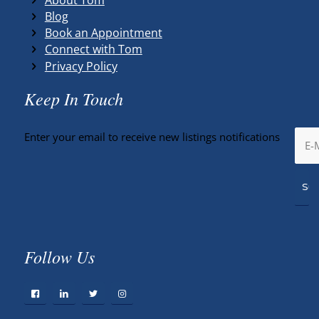
Blog
Book an Appointment
Connect with Tom
Privacy Policy
Keep In Touch
Enter your email to receive new listings notifications
Follow Us