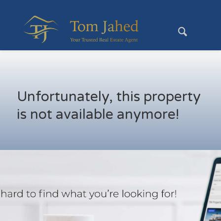
Unfortunately, this property
is not available anymore!