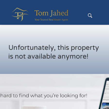
Unfortunately, this property
is not available anymore!