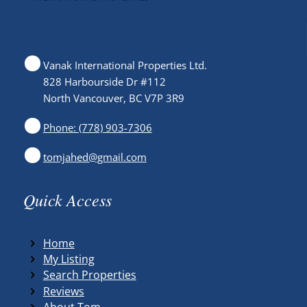
Vanak International Properties Ltd.
828 Harbourside Dr #112
North Vancouver, BC V7P 3R9
Phone: (778) 903-7306
tomjahed@gmail.com
Quick Access
Home
My Listing
Search Properties
Reviews
About Tom