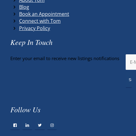
Blog
Book an Appointment
Connect with Tom
Privacy Policy
Keep In Touch
Enter your email to receive new listings notifications
Follow Us