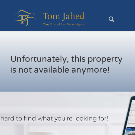
Unfortunately, this property
is not available anymore!