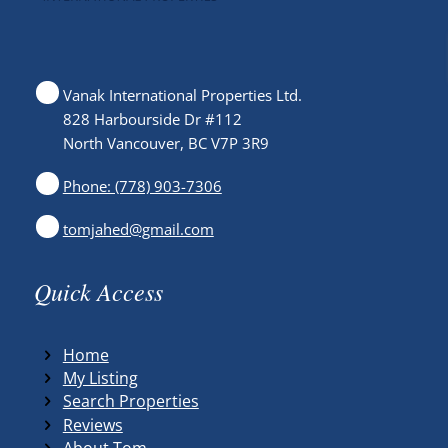
Vanak International Properties Ltd.
828 Harbourside Dr #112
North Vancouver, BC V7P 3R9
Phone: (778) 903-7306
tomjahed@gmail.com
Quick Access
Home
My Listing
Search Properties
Reviews
About Tom