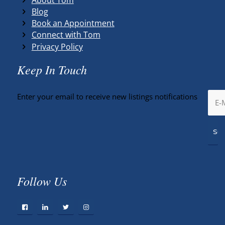
Blog
Book an Appointment
Connect with Tom
Privacy Policy
Keep In Touch
Enter your email to receive new listings notifications
Follow Us