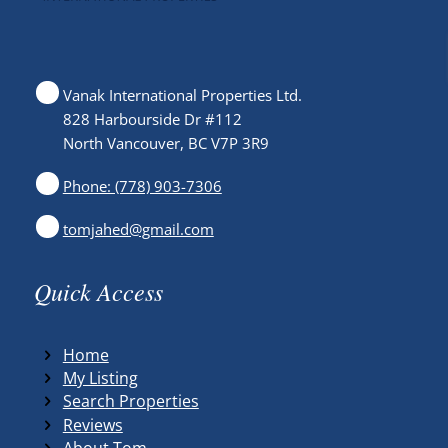
Vanak International Properties Ltd.
828 Harbourside Dr #112
North Vancouver, BC V7P 3R9
Phone: (778) 903-7306
tomjahed@gmail.com
Quick Access
Home
My Listing
Search Properties
Reviews
About Tom