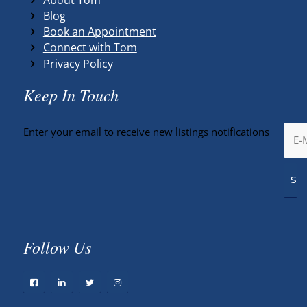
Blog
Book an Appointment
Connect with Tom
Privacy Policy
Keep In Touch
Enter your email to receive new listings notifications
Follow Us