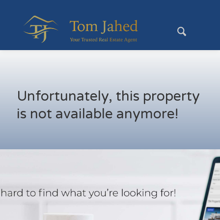
Unfortunately, this property
is not available anymore!