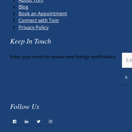
Blog
Book an Appointment
Connect with Tom
Privacy Policy
Keep In Touch
Enter your email to receive new listings notifications
Follow Us