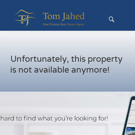
Unfortunately, this property
is not available anymore!