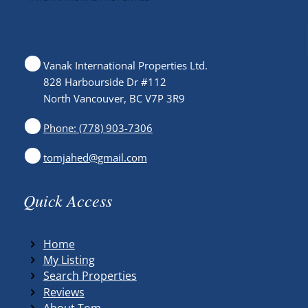
Vanak International Properties Ltd.
828 Harbourside Dr #112
North Vancouver, BC V7P 3R9
Phone: (778) 903-7306
tomjahed@gmail.com
Quick Access
Home
My Listing
Search Properties
Reviews
About Tom