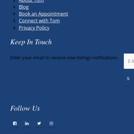
Blog
Book an Appointment
Connect with Tom
Privacy Policy
Keep In Touch
Enter your email to receive new listings notifications
Follow Us