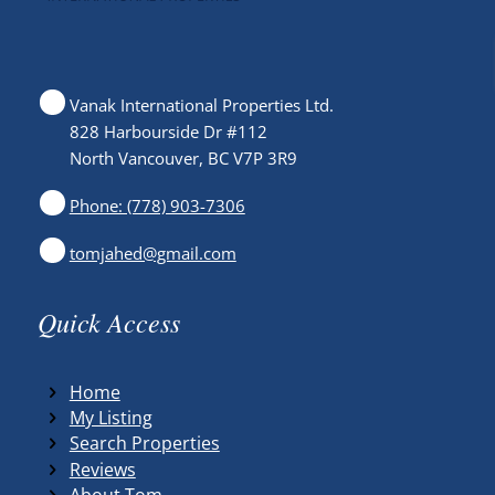
Vanak International Properties Ltd.
828 Harbourside Dr #112
North Vancouver, BC V7P 3R9
Phone: (778) 903-7306
tomjahed@gmail.com
Quick Access
Home
My Listing
Search Properties
Reviews
About Tom