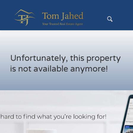
Unfortunately, this property
is not available anymore!