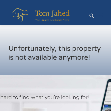
Unfortunately, this property
is not available anymore!