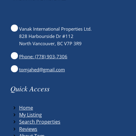
Vanak International Properties Ltd.
828 Harbourside Dr #112
North Vancouver, BC V7P 3R9
Phone: (778) 903-7306
tomjahed@gmail.com
Quick Access
Home
My Listing
Search Properties
Reviews
About Tom