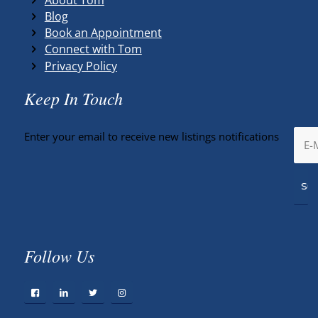
Blog
Book an Appointment
Connect with Tom
Privacy Policy
Keep In Touch
Enter your email to receive new listings notifications
Follow Us