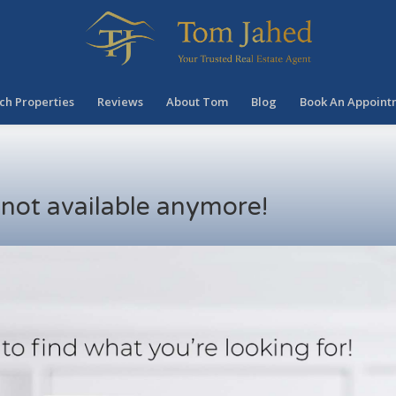
ch Properties
Reviews
About Tom
Blog
Book An Appoint
s not available anymore!