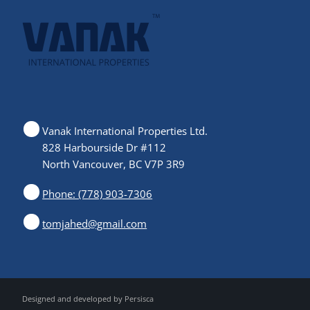
Vanak International Properties Ltd.
828 Harbourside Dr #112
North Vancouver, BC V7P 3R9
Phone: (778) 903-7306
tomjahed@gmail.com
Designed and developed by
Persisca