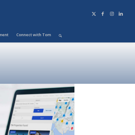
ment
Connect with Tom