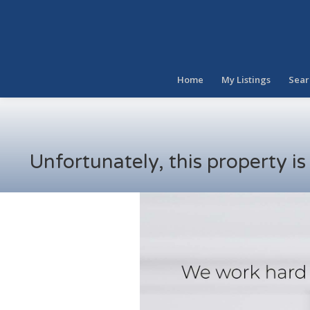
Home
My Listings
Sear
Unfortunately, this property i