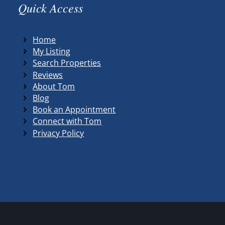
Quick Access
Home
My Listing
Search Properties
Reviews
About Tom
Blog
Book an Appointment
Connect with Tom
Privacy Policy