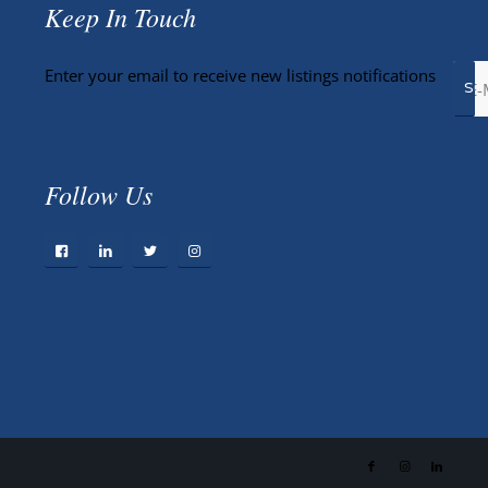
Keep In Touch
Enter your email to receive new listings notifications
Follow Us