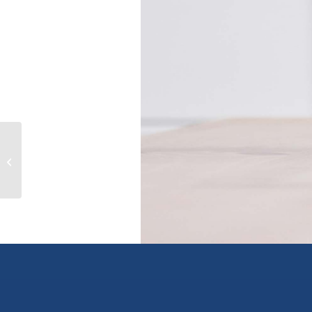
609-611 CHRISTINA Place, castlegar,
British Columbia V1N2K7