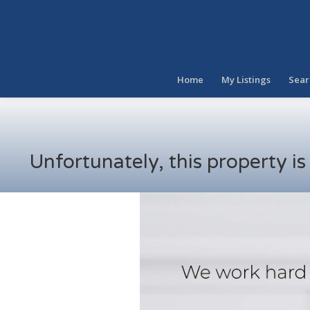
Home
My Listings
Sear
Unfortunately, this property i