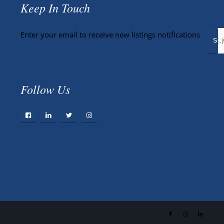
Keep In Touch
Enter your email to receive new listings notifications
Follow Us