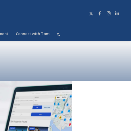
ment
Connect with Tom