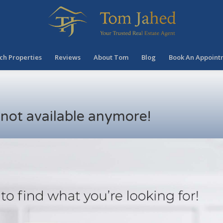
ch Properties
Reviews
About Tom
Blog
Book An Appoint
s not available anymore!