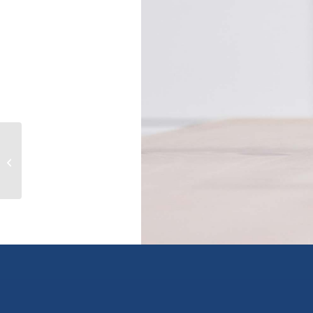
1609 13725 GEORGE JUNCTION
AVENUE, surrey, British Columbia
V3T0V7