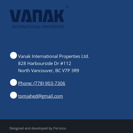
Vanak International Properties Ltd.
828 Harbourside Dr #112
North Vancouver, BC V7P 3R9
Phone: (778) 903-7306
tomjahed@gmail.com
Designed and developed by
Persisca