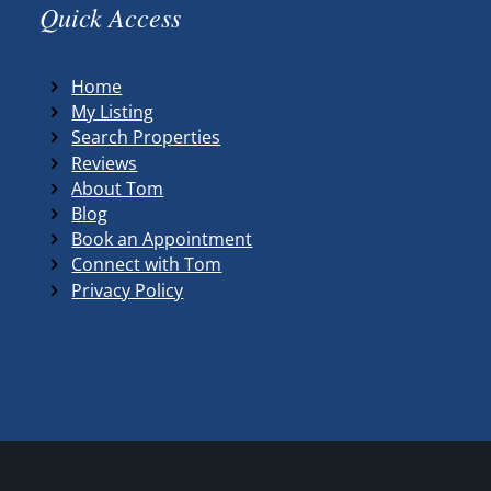
Quick Access
Home
My Listing
Search Properties
Reviews
About Tom
Blog
Book an Appointment
Connect with Tom
Privacy Policy