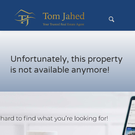
Unfortunately, this property
is not available anymore!