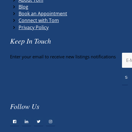
Blog
Book an Appointment
Connect with Tom
Privacy Policy
Keep In Touch
Enter your email to receive new listings notifications
Follow Us