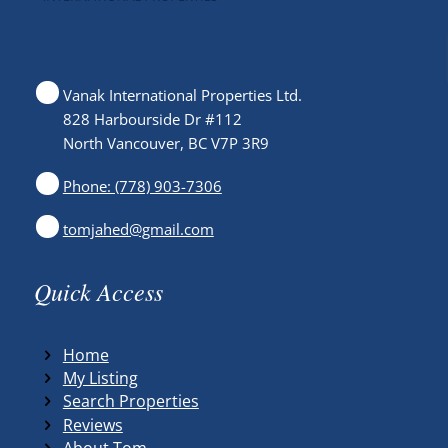
Vanak International Properties Ltd.
828 Harbourside Dr #112
North Vancouver, BC V7P 3R9
Phone: (778) 903-7306
tomjahed@gmail.com
Quick Access
Home
My Listing
Search Properties
Reviews
About Tom