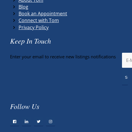
Blog
Book an Appointment
Connect with Tom
Privacy Policy
Keep In Touch
Enter your email to receive new listings notifications
Follow Us