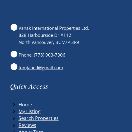
Vanak International Properties Ltd.
828 Harbourside Dr #112
North Vancouver, BC V7P 3R9
Phone: (778) 903-7306
tomjahed@gmail.com
Quick Access
Home
My Listing
Search Properties
Reviews
About Tom