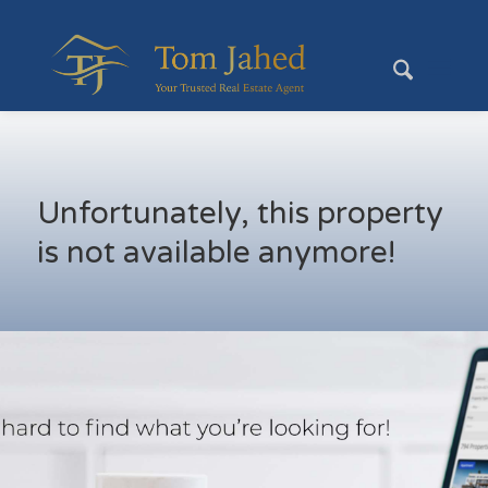
Unfortunately, this property
is not available anymore!