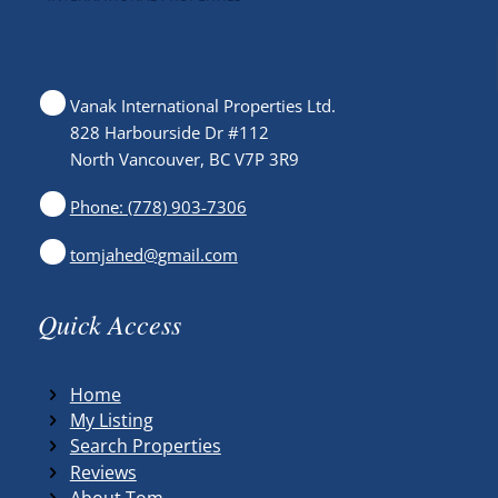
Vanak International Properties Ltd.
828 Harbourside Dr #112
North Vancouver, BC V7P 3R9
Phone: (778) 903-7306
tomjahed@gmail.com
Quick Access
Home
My Listing
Search Properties
Reviews
About Tom