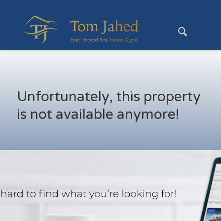
Unfortunately, this property
is not available anymore!