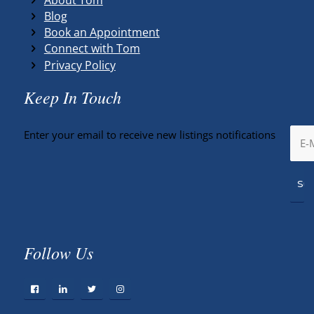
Blog
Book an Appointment
Connect with Tom
Privacy Policy
Keep In Touch
Enter your email to receive new listings notifications
Follow Us