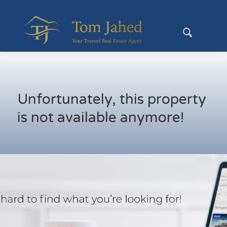
Unfortunately, this property
is not available anymore!