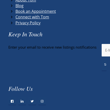
Blog
Book an Appointment
Connect with Tom
Privacy Policy
Keep In Touch
Enter your email to receive new listings notifications
Follow Us