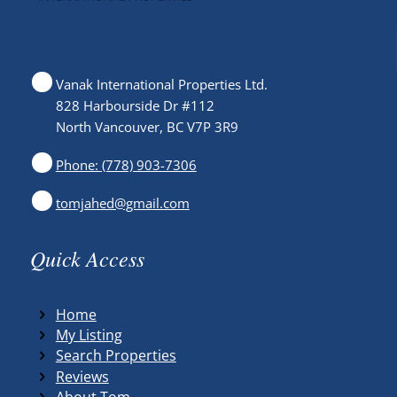
Vanak International Properties Ltd.
828 Harbourside Dr #112
North Vancouver, BC V7P 3R9
Phone: (778) 903-7306
tomjahed@gmail.com
Quick Access
Home
My Listing
Search Properties
Reviews
About Tom