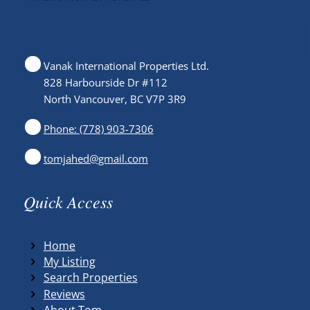
Vanak International Properties Ltd.
828 Harbourside Dr #112
North Vancouver, BC V7P 3R9
Phone: (778) 903-7306
tomjahed@gmail.com
Quick Access
Home
My Listing
Search Properties
Reviews
About Tom