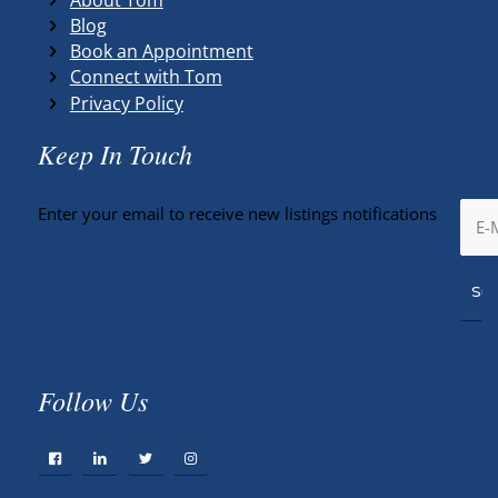
Blog
Book an Appointment
Connect with Tom
Privacy Policy
Keep In Touch
Enter your email to receive new listings notifications
Follow Us