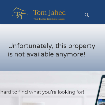
Unfortunately, this property
is not available anymore!