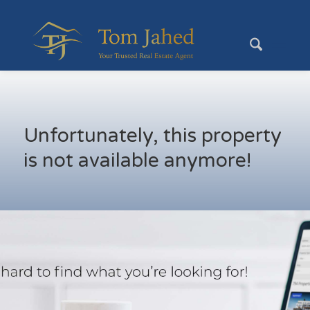
Unfortunately, this property
is not available anymore!