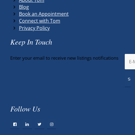
Blog
Book an Appointment
Connect with Tom
Privacy Policy
Keep In Touch
Enter your email to receive new listings notifications
Follow Us