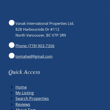
Vanak International Properties Ltd.
828 Harbourside Dr #112
North Vancouver, BC V7P 3R9
Phone: (778) 903-7306
tomjahed@gmail.com
Quick Access
Home
My Listing
Search Properties
Reviews
About Tom