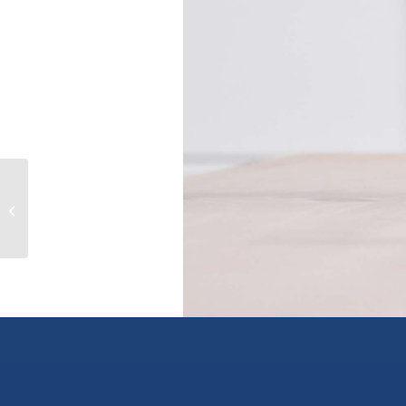
242 Haynes Street, penticton, British
Columbia V2A5R9