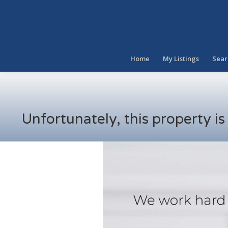
Home
My Listings
Sear
Unfortunately, this property i