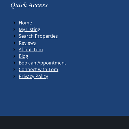
Quick Access
Home
My Listing
Search Properties
Reviews
About Tom
Blog
Book an Appointment
Connect with Tom
Privacy Policy