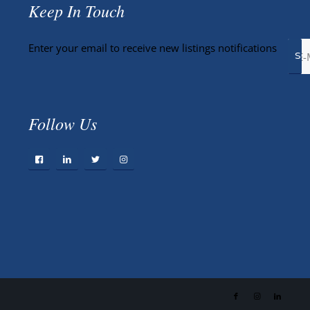
Keep In Touch
Enter your email to receive new listings notifications
Follow Us