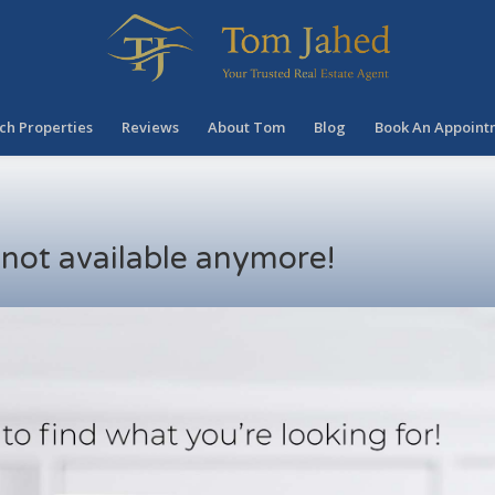
ch Properties
Reviews
About Tom
Blog
Book An Appoint
s not available anymore!