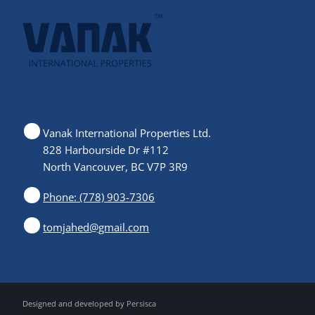
Vanak International Properties Ltd.
828 Harbourside Dr #112
North Vancouver, BC V7P 3R9
Phone: (778) 903-7306
tomjahed@gmail.com
Designed and developed by
Persisca