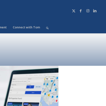
ment
Connect with Tom