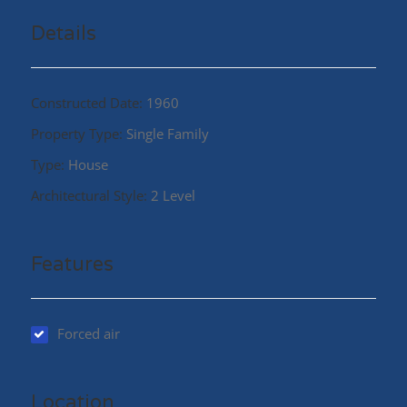
Details
Constructed Date:
1960
Property Type:
Single Family
Type:
House
Architectural Style:
2 Level
Features
Forced air
Location