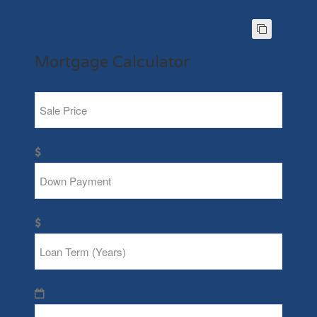
Mortgage Calculator