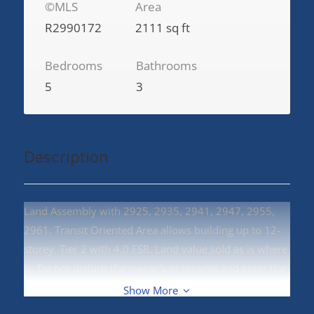
©MLS
Area
R2990172
2111 sq ft
Bedrooms
Bathrooms
5
3
Description
Land Assembly with 2925, 2935, 2941, 2947, 2955,
2961. Transit Oriented Area allows building up to 12-
storey. Tier 2 with 4.0 FSR. Land value sold as is where
is. Do not disturb the owner's or tenants and enter the
property. (id:48970)
Show More