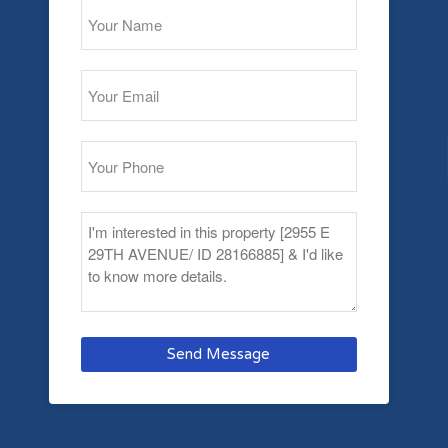
Send Message