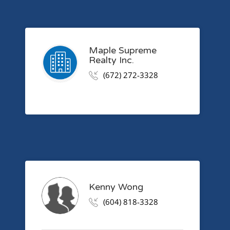
Maple Supreme
Realty Inc.
(672) 272-3328
Kenny Wong
(604) 818-3328