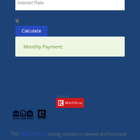
Calculate
Monthly Payment:
This
REALTOR.ca
listing content is owned and licensed