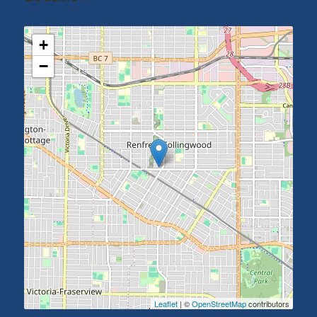
+
−
Leaflet
| ©
OpenStreetMap
contributors