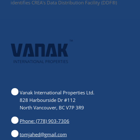
identifies CREA's Data Distribution Facility (DDF®)
Vanak International Properties Ltd.
828 Harbourside Dr #112
North Vancouver, BC V7P 3R9
Phone: (778) 903-7306
tomjahed@gmail.com