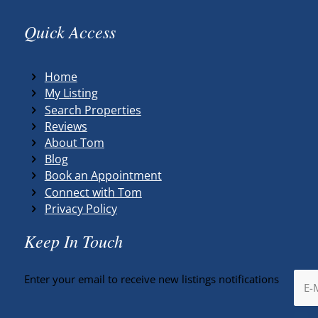
Quick Access
Home
My Listing
Search Properties
Reviews
About Tom
Blog
Book an Appointment
Connect with Tom
Privacy Policy
Keep In Touch
Enter your email to receive new listings notifications