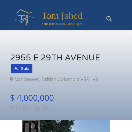
2955 E 29TH AVENUE
For Sale
Vancouver, British Columbia V5R1V8
$ 4,000,000
$ 1,895 / Sq. Ft.