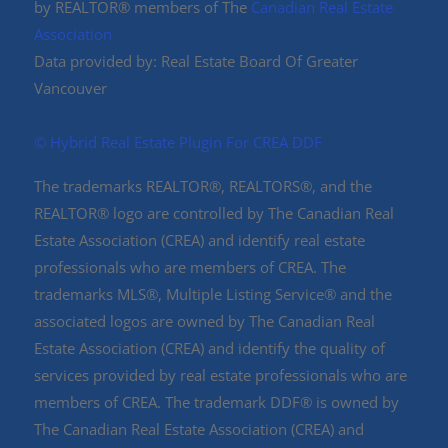
by REALTOR® members of The
Canadian Real Estate
Association
Data provided by: Real Estate Board Of Greater
Vancouver
©️ Hybrid Real Estate Plugin For CREA DDF
The trademarks REALTOR®, REALTORS®, and the
REALTOR® logo are controlled by The Canadian Real
Estate Association (CREA) and identify real estate
professionals who are members of CREA. The
trademarks MLS®, Multiple Listing Service® and the
associated logos are owned by The Canadian Real
Estate Association (CREA) and identify the quality of
services provided by real estate professionals who are
members of CREA. The trademark DDF® is owned by
The Canadian Real Estate Association (CREA) and