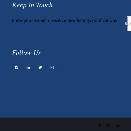
Keep In Touch
Enter your email to receive new listings notifications
Follow Us