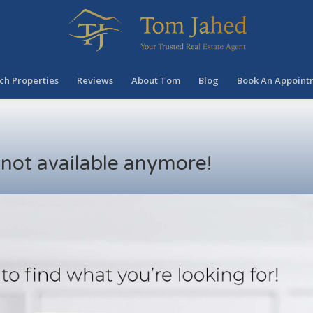
ch Properties
Reviews
About Tom
Blog
Book An Appoint
s not available anymore!