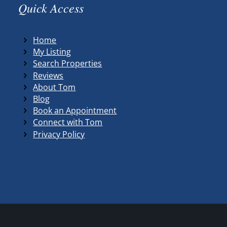
Quick Access
Home
My Listing
Search Properties
Reviews
About Tom
Blog
Book an Appointment
Connect with Tom
Privacy Policy