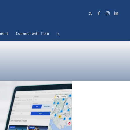
ment
Connect with Tom