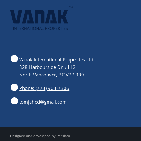
Vanak International Properties Ltd.
828 Harbourside Dr #112
North Vancouver, BC V7P 3R9
Phone: (778) 903-7306
tomjahed@gmail.com
Designed and developed by
Persisca