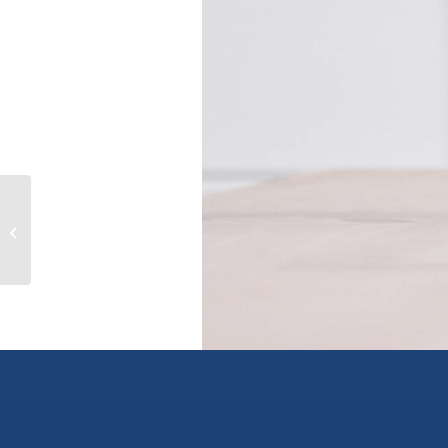
5480 Anderson Way, vernon, British
Columbia V1T9V2