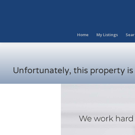
Home
My Listings
Sear
Unfortunately, this property i