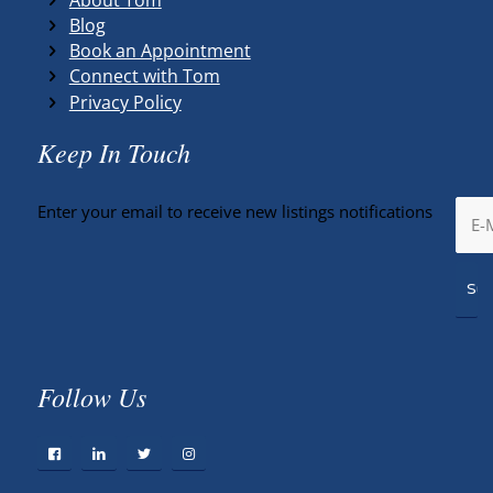
Blog
Book an Appointment
Connect with Tom
Privacy Policy
Keep In Touch
Enter your email to receive new listings notifications
Follow Us