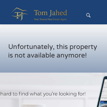
Unfortunately, this property
is not available anymore!