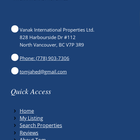
Vanak International Properties Ltd.
828 Harbourside Dr #112
North Vancouver, BC V7P 3R9
Phone: (778) 903-7306
tomjahed@gmail.com
Quick Access
Home
My Listing
Search Properties
Reviews
About Tom