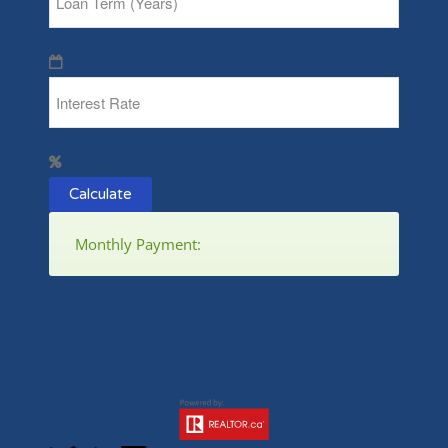
Calculate
Monthly Payment: