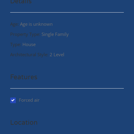
Details
Age:
Age is unknown
Property Type:
Single Family
Type:
House
Architectural Style:
2 Level
Features
Forced air
Location