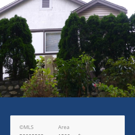
©MLS
Area