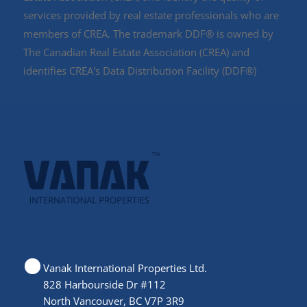
services provided by real estate professionals who are
members of CREA. The trademark DDF® is owned by
The Canadian Real Estate Association (CREA) and
identifies CREA's Data Distribution Facility (DDF®)
Vanak International Properties Ltd.
828 Harbourside Dr #112
North Vancouver, BC V7P 3R9