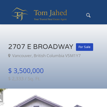
2707 E BROADWAY
For Sale
Vancouver, British Columbia V5M1Y7
$ 3,500,000
$ 2,333 / Sq. Ft.