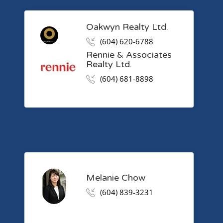
Oakwyn Realty Ltd.
(604) 620-6788
Rennie & Associates
Realty Ltd.
(604) 681-8898
Melanie Chow
(604) 839-3231