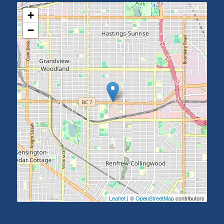
+
−
Leaflet
| ©
OpenStreetMap
contributors