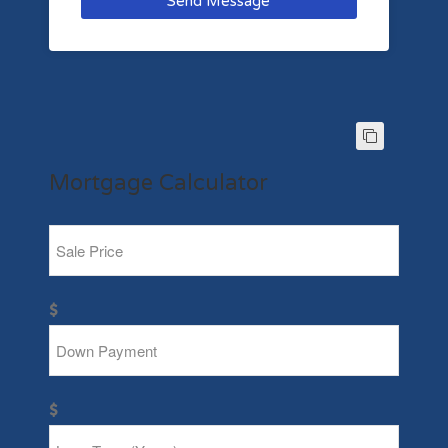
Send Message
Mortgage Calculator