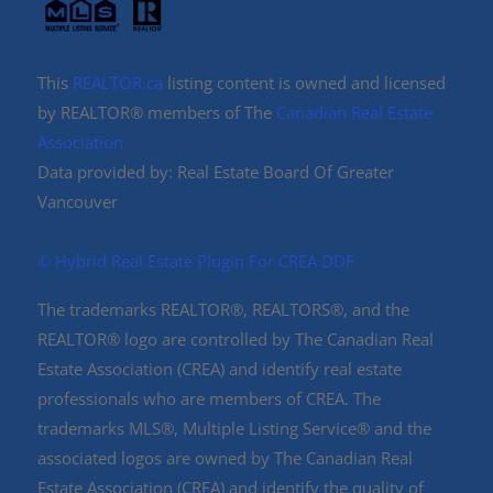
This
REALTOR.ca
listing content is owned and licensed
by REALTOR® members of The
Canadian Real Estate
Association
Data provided by: Real Estate Board Of Greater
Vancouver
©️ Hybrid Real Estate Plugin For CREA DDF
The trademarks REALTOR®, REALTORS®, and the
REALTOR® logo are controlled by The Canadian Real
Estate Association (CREA) and identify real estate
professionals who are members of CREA. The
trademarks MLS®, Multiple Listing Service® and the
associated logos are owned by The Canadian Real
Estate Association (CREA) and identify the quality of