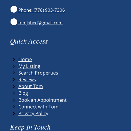
Phone: (778) 903-7306
tomjahed@gmail.com
Quick Access
Home
My Listing
Search Properties
Reviews
About Tom
Blog
Book an Appointment
Connect with Tom
Privacy Policy
Keep In Touch