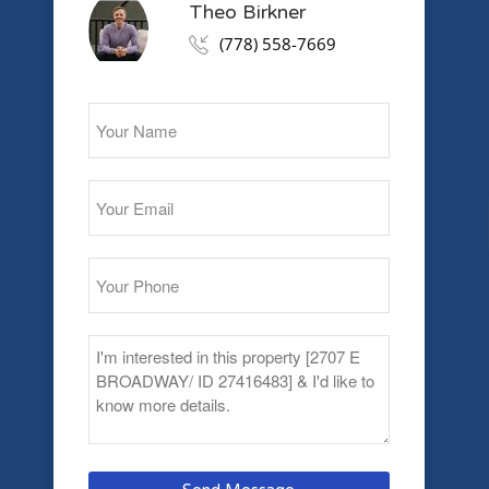
Theo Birkner
(778) 558-7669