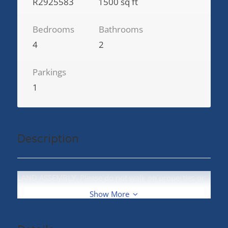
R2925583
1500 sq ft
Bedrooms
Bathrooms
4
2
Parkings
1
Description
LAND ASSEMBLY. Please do not walk on properties or
disturb the owners. (id:48970)
Show More