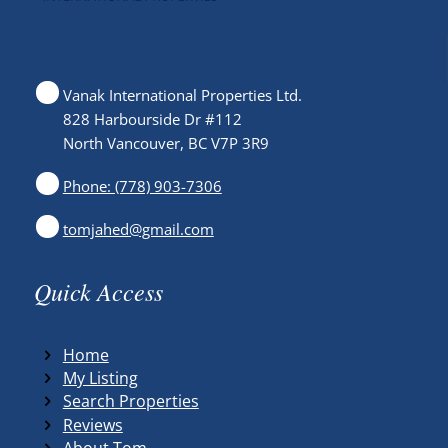
Vanak International Properties Ltd.
828 Harbourside Dr #112
North Vancouver, BC V7P 3R9
Phone: (778) 903-7306
tomjahed@gmail.com
Quick Access
Home
My Listing
Search Properties
Reviews
About Tom