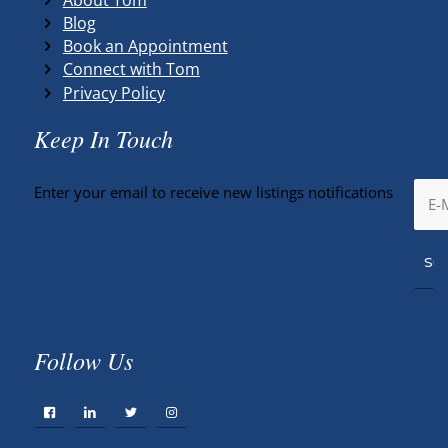
Blog
Book an Appointment
Connect with Tom
Privacy Policy
Keep In Touch
Enter your email to receive new listings notifications
Follow Us