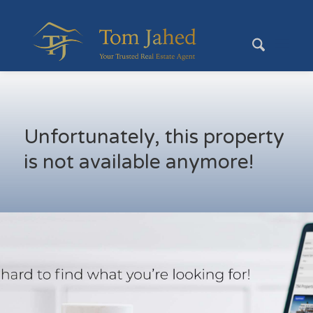
Unfortunately, this property
is not available anymore!