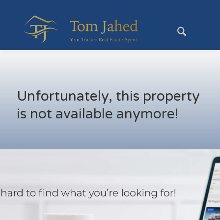
Unfortunately, this property
is not available anymore!