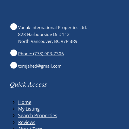
Vanak International Properties Ltd.
828 Harbourside Dr #112
North Vancouver, BC V7P 3R9
Phone: (778) 903-7306
tomjahed@gmail.com
Quick Access
Home
My Listing
Search Properties
Reviews
About Tom