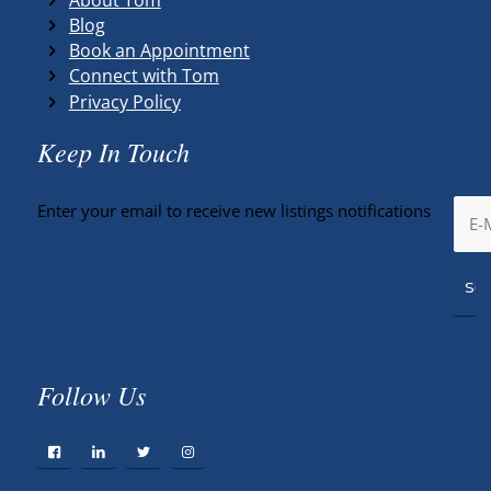
Blog
Book an Appointment
Connect with Tom
Privacy Policy
Keep In Touch
Enter your email to receive new listings notifications
Follow Us