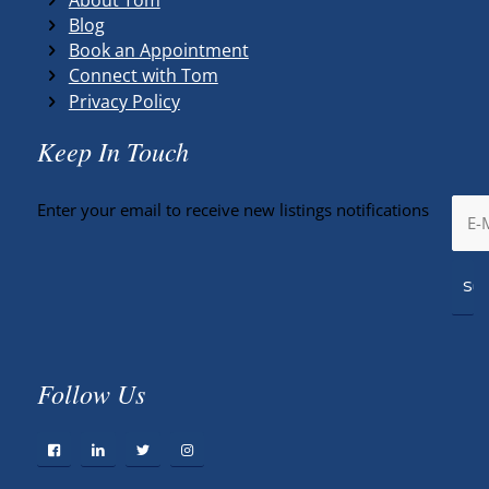
Blog
Book an Appointment
Connect with Tom
Privacy Policy
Keep In Touch
Enter your email to receive new listings notifications
Follow Us