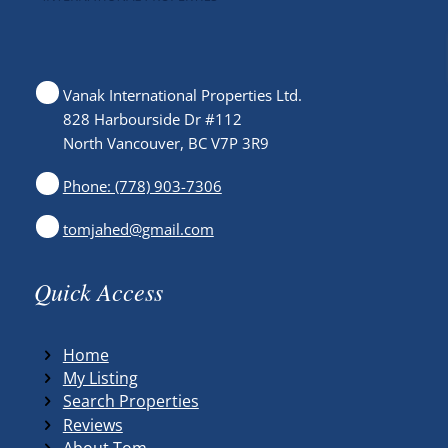
Vanak International Properties Ltd.
828 Harbourside Dr #112
North Vancouver, BC V7P 3R9
Phone: (778) 903-7306
tomjahed@gmail.com
Quick Access
Home
My Listing
Search Properties
Reviews
About Tom