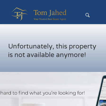
Unfortunately, this property
is not available anymore!