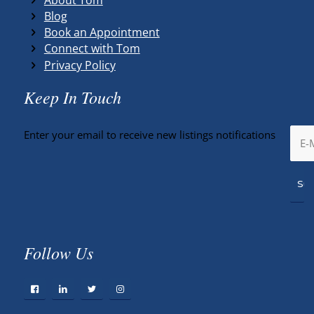
Blog
Book an Appointment
Connect with Tom
Privacy Policy
Keep In Touch
Enter your email to receive new listings notifications
Follow Us