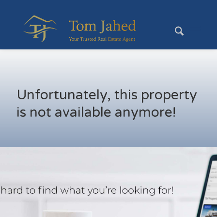
Unfortunately, this property
is not available anymore!