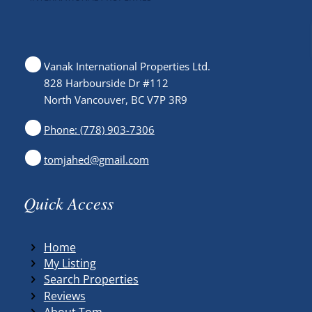
Vanak International Properties Ltd.
828 Harbourside Dr #112
North Vancouver, BC V7P 3R9
Phone: (778) 903-7306
tomjahed@gmail.com
Quick Access
Home
My Listing
Search Properties
Reviews
About Tom