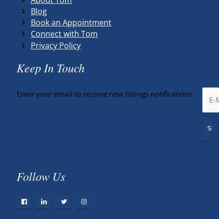
Blog
Book an Appointment
Connect with Tom
Privacy Policy
Keep In Touch
Enter your email to receive new listings notifications
Follow Us