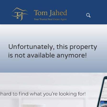
Unfortunately, this property
is not available anymore!