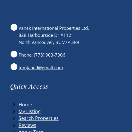
Vanak International Properties Ltd.
828 Harbourside Dr #112
North Vancouver, BC V7P 3R9
Phone: (778) 903-7306
tomjahed@gmail.com
Quick Access
Home
My Listing
Search Properties
Reviews
About Tom