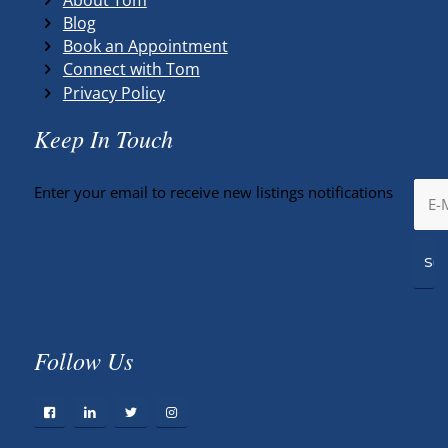
Blog
Book an Appointment
Connect with Tom
Privacy Policy
Keep In Touch
Enter your email to receive new listings notifications
Follow Us