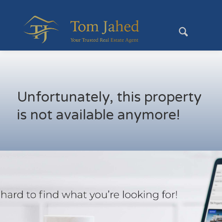
Unfortunately, this property
is not available anymore!