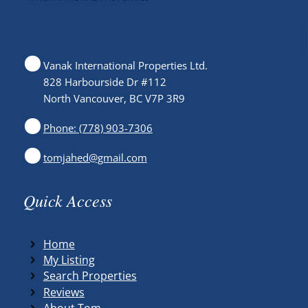
Vanak International Properties Ltd.
828 Harbourside Dr #112
North Vancouver, BC V7P 3R9
Phone: (778) 903-7306
tomjahed@gmail.com
Quick Access
Home
My Listing
Search Properties
Reviews
About Tom