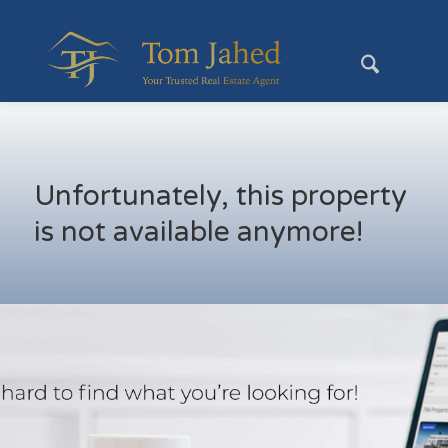
Unfortunately, this property
is not available anymore!