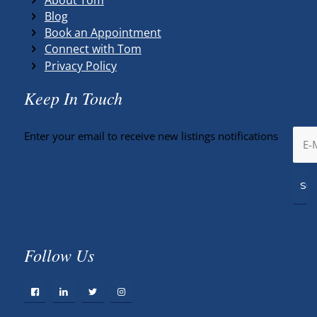
Blog
Book an Appointment
Connect with Tom
Privacy Policy
Keep In Touch
Enter your email to receive new listings notifications
Follow Us