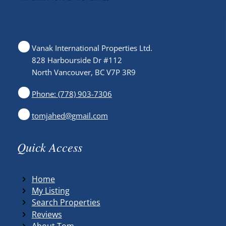
Vanak International Properties Ltd.
828 Harbourside Dr #112
North Vancouver, BC V7P 3R9
Phone: (778) 903-7306
tomjahed@gmail.com
Quick Access
Home
My Listing
Search Properties
Reviews
About Tom