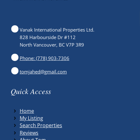
Vanak International Properties Ltd.
828 Harbourside Dr #112
North Vancouver, BC V7P 3R9
Phone: (778) 903-7306
tomjahed@gmail.com
Quick Access
Home
My Listing
Search Properties
Reviews
About Tom