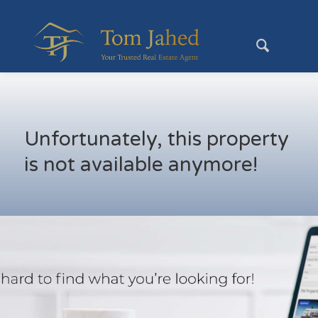
Unfortunately, this property
is not available anymore!