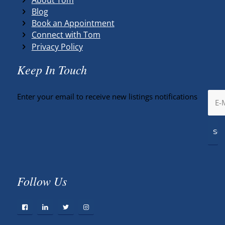
Blog
Book an Appointment
Connect with Tom
Privacy Policy
Keep In Touch
Enter your email to receive new listings notifications
Follow Us