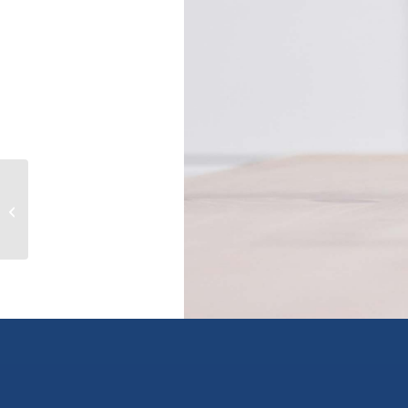
5741 125A STREET, surrey, British
Columbia V3X3G8