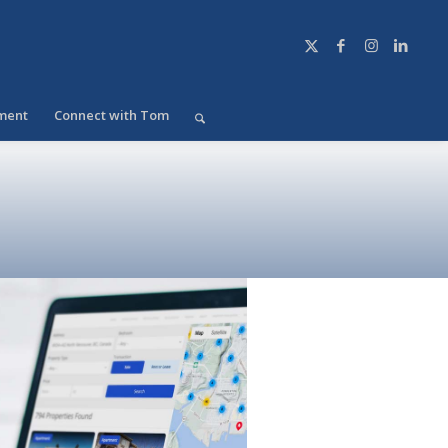
ment
Connect with Tom