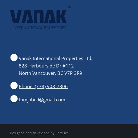
Vanak International Properties Ltd.
828 Harbourside Dr #112
North Vancouver, BC V7P 3R9
Phone: (778) 903-7306
tomjahed@gmail.com
Designed and developed by
Persisca