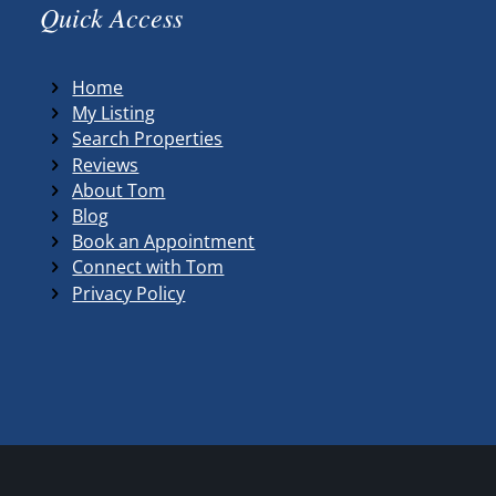
Quick Access
Home
My Listing
Search Properties
Reviews
About Tom
Blog
Book an Appointment
Connect with Tom
Privacy Policy