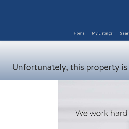
Home
My Listings
Sear
Unfortunately, this property i