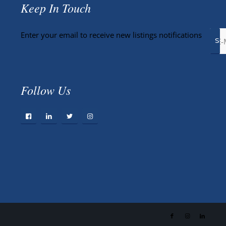
Keep In Touch
Enter your email to receive new listings notifications
Follow Us