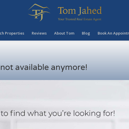
ch Properties
Reviews
About Tom
Blog
Book An Appoint
s not available anymore!