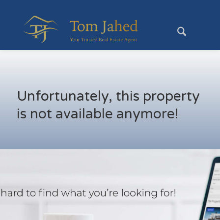
Unfortunately, this property
is not available anymore!