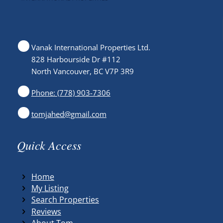
Vanak International Properties Ltd.
828 Harbourside Dr #112
North Vancouver, BC V7P 3R9
Phone: (778) 903-7306
tomjahed@gmail.com
Quick Access
Home
My Listing
Search Properties
Reviews
About Tom