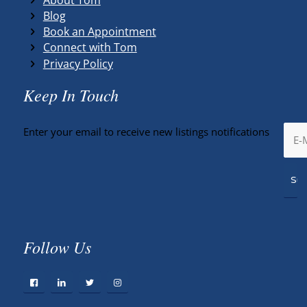
Blog
Book an Appointment
Connect with Tom
Privacy Policy
Keep In Touch
Enter your email to receive new listings notifications
Follow Us