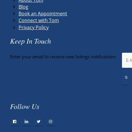
Blog
Book an Appointment
Connect with Tom
Privacy Policy
Keep In Touch
Enter your email to receive new listings notifications
Follow Us