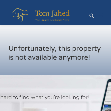
Unfortunately, this property
is not available anymore!