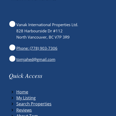
Vanak International Properties Ltd.
828 Harbourside Dr #112
North Vancouver, BC V7P 3R9
Phone: (778) 903-7306
tomjahed@gmail.com
Quick Access
Home
My Listing
Search Properties
Reviews
About Tom