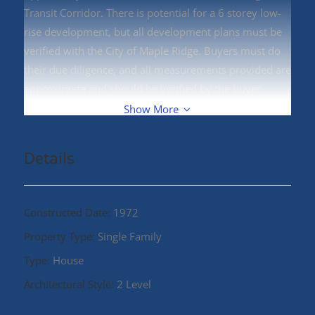
Transit Corridor. There is potential for a 6 storey low-
rise development, but all development plans must be
verified with the City of Maple Ridge. Buyers must do
their due diligence, and all measurements provided are
approximate and should be verified by the buyer.
Centrally located to West Coast Express, transit, parks,
Show More
schools, shopping, and restaurants (id:48970)
Details
Constructed Date:
1972
Property Type:
Single Family
Type:
House
Architectural Style:
2 Level