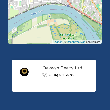
Leaflet
| ©
OpenStreetMap
contributors
Oakwyn Realty Ltd.
(604) 620-6788