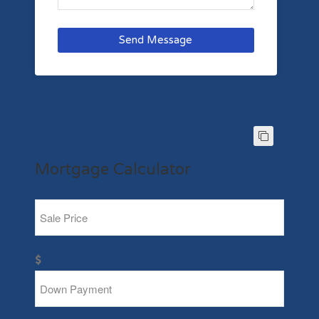
Send Message
Mortgage Calculator