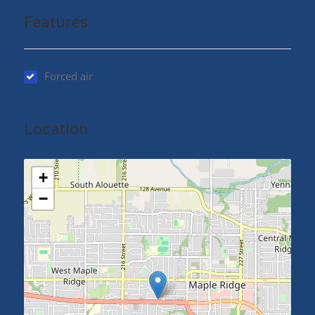
Features
Forced air
Location
+
−