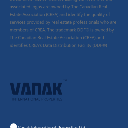
associated logos are owned by The Canadian Real
Estate Association (CREA) and identify the quality of
services provided by real estate professionals who are
members of CREA. The trademark DDF® is owned by
The Canadian Real Estate Association (CREA) and
identifies CREA's Data Distribution Facility (DDF®)
Vanak International Properties Ltd.