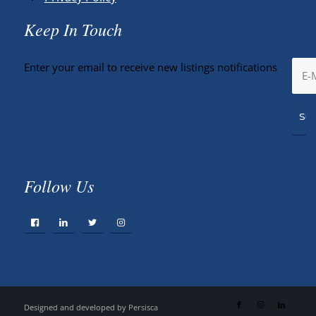
Keep In Touch
Enter your email to receive new listings notifications
Follow Us
Designed and developed by
Persisca