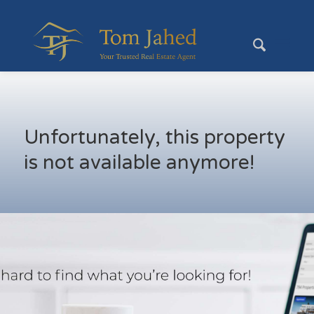
Unfortunately, this property
is not available anymore!