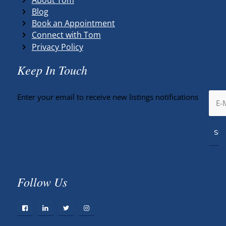
Blog
Book an Appointment
Connect with Tom
Privacy Policy
Keep In Touch
Enter your email to receive new listings notifications
Follow Us