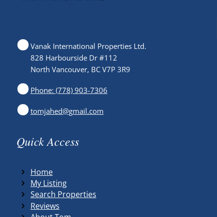
Vanak International Properties Ltd.
828 Harbourside Dr #112
North Vancouver, BC V7P 3R9
Phone: (778) 903-7306
tomjahed@gmail.com
Quick Access
Home
My Listing
Search Properties
Reviews
About Tom