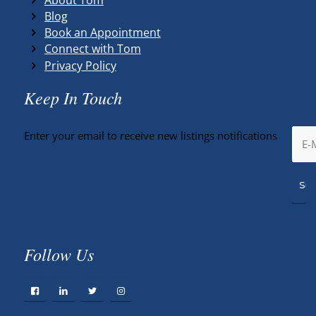
Blog
Book an Appointment
Connect with Tom
Privacy Policy
Keep In Touch
Enter your email to receive new listings notifications
Follow Us