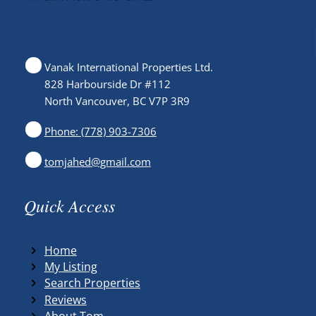
Vanak International Properties Ltd.
828 Harbourside Dr #112
North Vancouver, BC V7P 3R9
Phone: (778) 903-7306
tomjahed@gmail.com
Quick Access
Home
My Listing
Search Properties
Reviews
About Tom