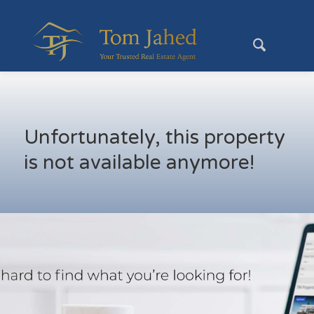
Unfortunately, this property
is not available anymore!