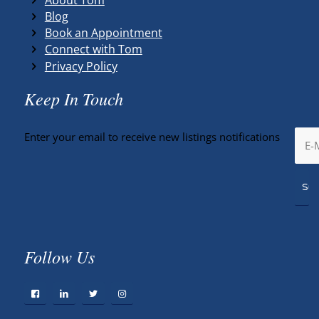
Blog
Book an Appointment
Connect with Tom
Privacy Policy
Keep In Touch
Enter your email to receive new listings notifications
Follow Us