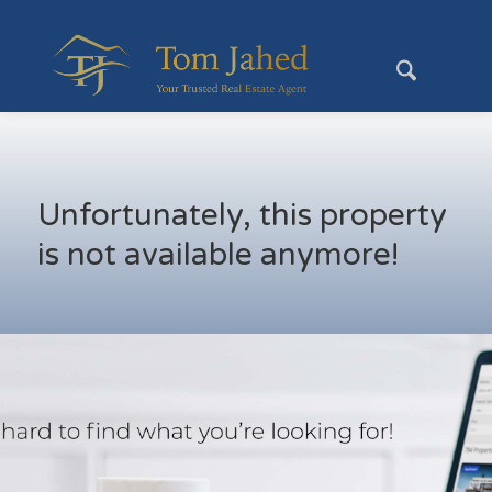
Unfortunately, this property
is not available anymore!