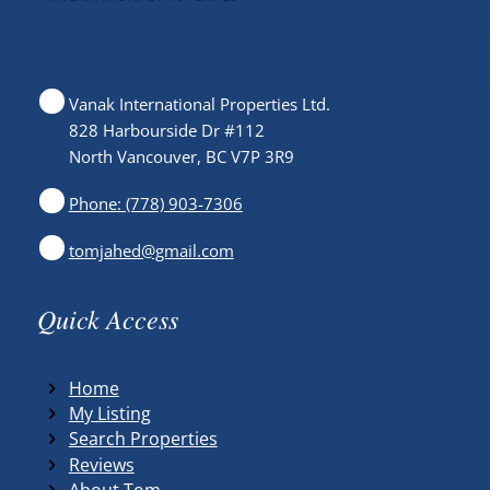
Vanak International Properties Ltd.
828 Harbourside Dr #112
North Vancouver, BC V7P 3R9
Phone: (778) 903-7306
tomjahed@gmail.com
Quick Access
Home
My Listing
Search Properties
Reviews
About Tom