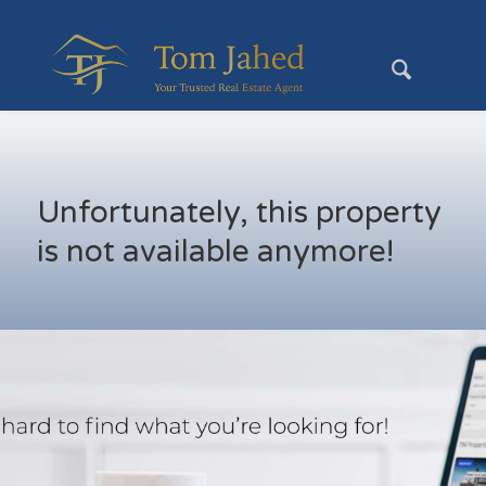
Unfortunately, this property
is not available anymore!