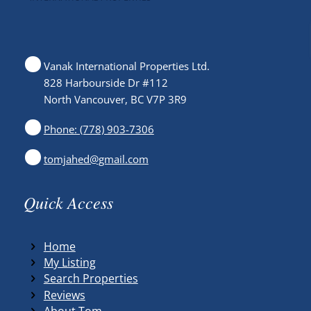
Vanak International Properties Ltd.
828 Harbourside Dr #112
North Vancouver, BC V7P 3R9
Phone: (778) 903-7306
tomjahed@gmail.com
Quick Access
Home
My Listing
Search Properties
Reviews
About Tom