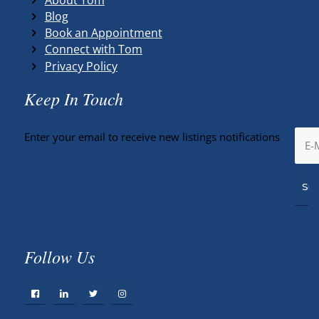
Blog
Book an Appointment
Connect with Tom
Privacy Policy
Keep In Touch
Enter your email to receive new listings notifications
Follow Us