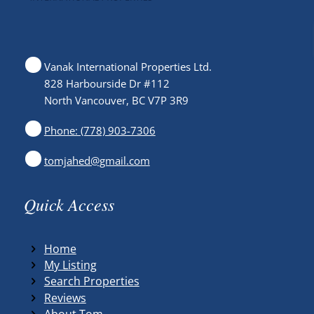
Vanak International Properties Ltd.
828 Harbourside Dr #112
North Vancouver, BC V7P 3R9
Phone: (778) 903-7306
tomjahed@gmail.com
Quick Access
Home
My Listing
Search Properties
Reviews
About Tom