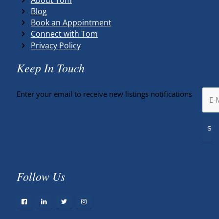
Blog
Book an Appointment
Connect with Tom
Privacy Policy
Keep In Touch
Enter your email to receive new listings notifications
Follow Us