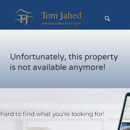
Unfortunately, this property
is not available anymore!